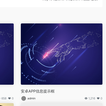
】
安卓APP信息提示框
658
0
admin
1,216
0