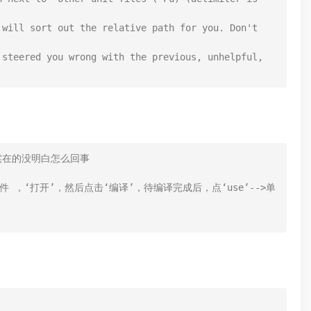
will sort out the relative path for you. Don't 
steered you wrong with the previous, unhelpful, 
下，说实在的没明白怎么回事

z.lpk"文件 ，‘打开’，然后点击‘编译’，待编译完成后，点‘use’-->单