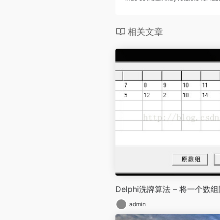
相关文章
Delphi洗牌算法 – 将一个数
admin