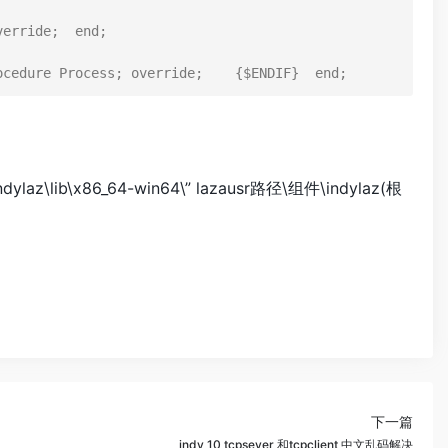
erride;  end;

b\x86_64-win64\” lazausr路径\组件\indylaz(根
下一篇
indy 10 tcpsever 和tcpclient 中文乱码解决