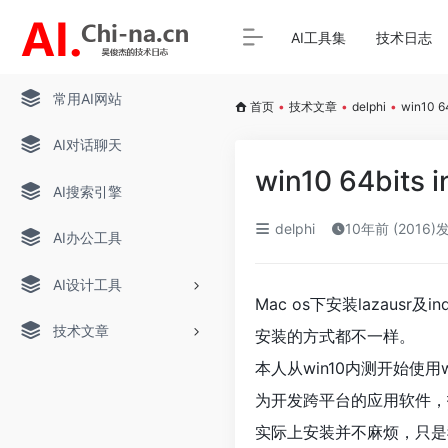
AI工具集
技术日志
常用AI网站
首页
•
技术文章
•
delphi
•
win10 64
AI对话聊天
win10 64bits in
AI搜索引擎
delphi
10年前 (2016)
AI办公工具
AI设计工具
Mac os下安装lazausr及
技术文章
安装的方式都不一样。
本人从win10内测开始使用w
为开发跨平台的应用软件，找到
实际上安装并不麻烦，只是