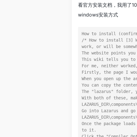
看官方安装文档，我用了1
windows安装方式
How to install (confirm
/* How to install [3] 
work, or will be somew
The website points you
This wiki tells you to
For me, neither worked
Firstly, the page I wo
When you open up the a
You can copy the conte
The "lazarus" folder, 
With both of these, ma
LAZARUS_DIR\components\
Go into Lazarus and go
LAZARUS_DIR\components\
Once the package loads
to it.

Click the "Compiler Op