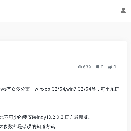
639
0
0
ws有众多分支，winxxp 32/64,win7 32/64等，每个系统
可少的要安装indy10.2.0.3,官方最新版。
且大多数都是错误的知道方式。