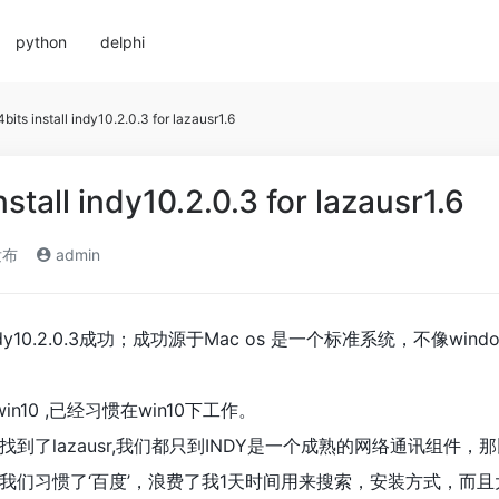
python
delphi
bits install indy10.2.0.3 for lazausr1.6
stall indy10.2.0.3 for lazausr1.6
发布
admin
indy10.2.0.3成功；成功源于Mac os 是一个标准系统，不像windo
in10 ,已经习惯在win10下工作。
了lazausr,我们都只到INDY是一个成熟的网络通讯组件，那比不
我们习惯了‘百度’，浪费了我1天时间用来搜索，安装方式，而