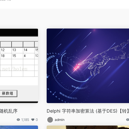
组随机乱序
Delphi 字符串加密算法 (基于DES)【转
1,185
0
admin