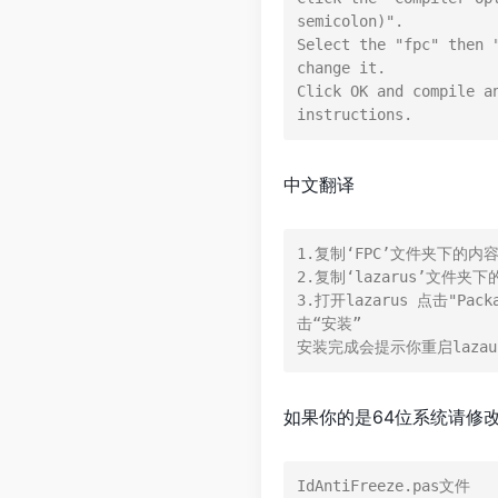
semicolon)".

Select the "fpc" then 
change it.

Click OK and compile a
中文翻译
1.复制‘FPC’文件夹下的内容到“
2.复制‘lazarus’文件夹下的
3.打开lazarus 点击"Pac
击“安装”

如果你的是64位系统请修
IdAntiFreeze.pas文件
