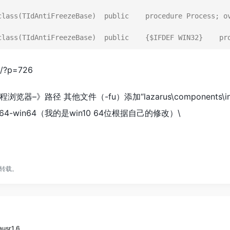
class(TIdAntiFreezeBase)  public    procedure Process; ov
n/?p=726
路径 其他文件（-fu）添加“lazarus\components\indylaz\li
_64-win64（我的是win10 64位根据自己的修改）\
转载。
zausr1.6