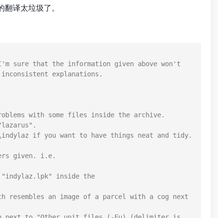
的翻译太垃圾了。
'm sure that the information given above won't 
inconsistent explanations.



oblems with some files inside the archive.

lazarus".

indylaz if you want to have things neat and tidy.

rs given. i.e. 
"indylaz.lpk" inside the 
h resembles an image of a parcel with a cog next 
 next to "Other unit files (-Fu) (delimiter is 