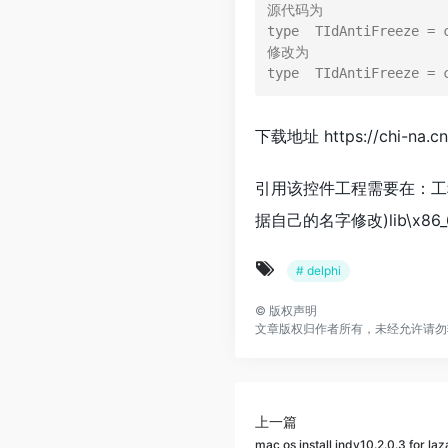
源代码为

type  TIdAntiFreeze = 
修改为

下载地址 https://chi-na.c
引用该控件工程需要在：工程浏览器–》
据自己的名字修改)lib\x86
# delphi
©
版权声明
文章版权归作者所有，未经允许请勿
上一篇
mac os install indy10.2.0.3 for la