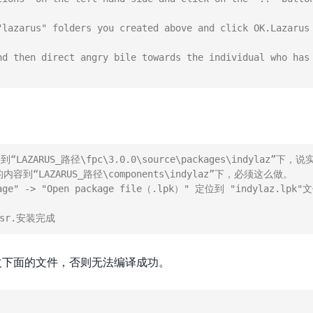
"lazarus" folders you created above and click OK.Lazarus 
nd then direct angry bile towards the individual who has 
LAZARUS_路径\fpc\3.0.0\source\packages\indylaz”
内容到“LAZARUS_路径\components\indylaz”下，必须这么做。

kage" -> "Open package file（.lpk）" 定位到 "indyla
改下面的文件，否则无法编译成功。