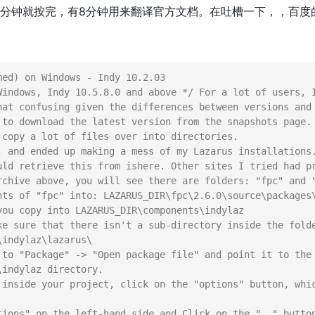
0分钟就按完，有8分钟用来翻译官方文档。在吐槽一下，，百度
ed) on Windows - Indy 10.2.03

Windows, Indy 10.5.8.0 and above */ For a lot of users, I
hat confusing given the differences between versions and 
 to download the latest version from the snapshots page.

 copy a lot of files over into directories.

, and ended up making a mess of my Lazarus installations.
uld retrieve this from ishere. Other sites I tried had pr
rchive above, you will see there are folders: "fpc" and "
nts of "fpc" into: LAZARUS_DIR\fpc\2.6.0\source\packages\
you copy into LAZARUS_DIR\components\indylaz

ke sure that there isn't a sub-directory inside the folde
indylaz\lazarus\

 to "Package" -> "Open package file" and point it to the 
indylaz directory.

 inside your project, click on the "options" button, whic
tions" on the left-hand side and Click on the ".." button