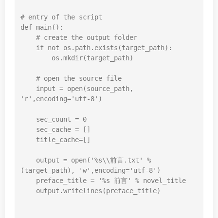
# entry of the script
def
main
():
# create the output folder
if
not
 os.path.exists(target_path):

        os.mkdir(target_path)

# open the source file
input
 = 
open
(source_path, 
'r'
,encoding=
'utf-8'
)

    sec_count = 
0
    sec_cache = []

    title_cache=[]

    output = 
open
(
'%s\\前言.txt'
 % 
(target_path), 
'w'
,encoding=
'utf-8'
)

    preface_title = 
'%s 前言'
 % novel_title

    output.writelines(preface_title)
