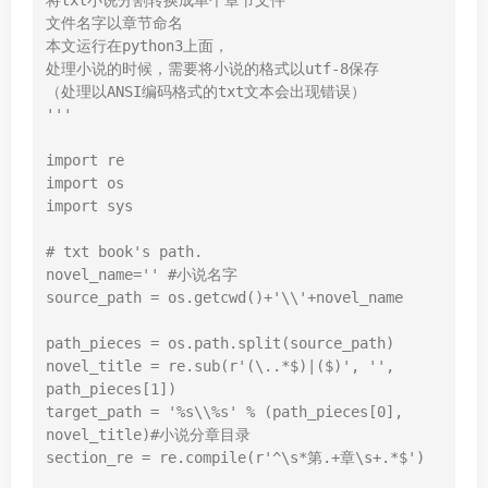
将txt小说分割转换成单个章节文件

文件名字以章节命名

本文运行在python3上面，

处理小说的时候，需要将小说的格式以utf-8保存

（处理以ANSI编码格式的txt文本会出现错误）

'''
import
import
import
 sys

# txt book's path.
novel_name=
''
#小说名字
source_path = os.getcwd()+
'\\'
+novel_name

path_pieces = os.path.split(source_path)

novel_title = re.sub(
r'(\..*$)|($)'
, 
''
, 
path_pieces[
1
])

target_path = 
'%s\\%s'
 % (path_pieces[
0
], 
novel_title)
#小说分章目录
section_re = re.
compile
(
r'^\s*第.+章\s+.*$'
)
