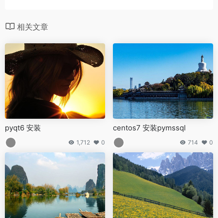
相关文章
pyqt6 安装
centos7 安装pymssql
1,712
0
714
0