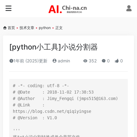
首页
•
技术文章
•
python
•
正文
[python小工具]小说分割器
1年前 (2025)更新
admin
352
0
0
# -*- coding: utf-8 -*-
# @Date     : 2018-11-02 17:38:53
# @Author   : Jimy_Fengqi (jmps515@163.com)
# @Link     : 
https://blog.csdn.net/qiqiyingse
# @Version  : V1.0
'''
