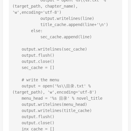
            output = 
open
(
'%s\\%s.txt'
 % 
(target_path, chapter_name), 
'w'
,encoding=
'utf-8'
)

            output.writelines(line)

            title_cache.append(line+
'\n'
)

else
:

            sec_cache.append(line)

    output.writelines(sec_cache)

    output.flush()

    output.close()

    sec_cache = []

# write the menu
    output = 
open
(
'%s\\目录.txt'
 % 
(target_path), 
'w'
,encoding=
'utf-8'
)

    menu_head = 
'%s 目录'
 % novel_title

    output.writelines(menu_head)

    output.writelines(title_cache)

    output.flush()

    output.close()

    inx_cache = []
