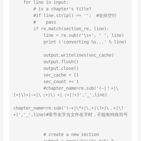
for
 line 
in
input
:

# is a chapter's title?
#if line.strip() == '':  #去掉空行
#    pass
if
 re.match(section_re, line):

            line = re.sub(
r'\s+'
, 
' '
, line)

print
 (
'converting %s...'
 % line)

            output.writelines(sec_cache)

            output.flush()

            output.close()

            sec_cache = []

            sec_count += 
1
#chapter_name=re.sub('(~|！+|\
(+|\)+|~+|\（+|\）+|（+|!+)','_',line)
chapter_name=re.sub(
'(~+|\*+|\,+|\?+|\，+|\?
+)'
,
'_'
,line)
#章节名字当文件名字时，不能有特殊符号
# create a new section