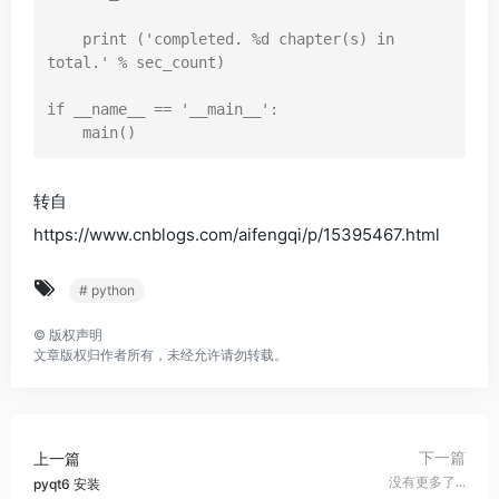
print
 (
'completed. %d chapter(s) in 
total.'
 % sec_count)

if
 __name__ == 
'__main__'
:

转自
https://www.cnblogs.com/aifengqi/p/15395467.html
# python
©
版权声明
文章版权归作者所有，未经允许请勿转载。
下一篇
上一篇
没有更多了...
pyqt6 安装