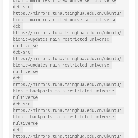
bionic main restricted universe multiverse

deb-src 
https://mirrors.tuna.tsinghua.edu.cn/ubuntu/ 
bionic main restricted universe multiverse

deb 
https://mirrors.tuna.tsinghua.edu.cn/ubuntu/ 
bionic-updates main restricted universe 
multiverse

deb-src 
https://mirrors.tuna.tsinghua.edu.cn/ubuntu/ 
bionic-updates main restricted universe 
multiverse

deb 
https://mirrors.tuna.tsinghua.edu.cn/ubuntu/ 
bionic-backports main restricted universe 
multiverse

deb-src 
https://mirrors.tuna.tsinghua.edu.cn/ubuntu/ 
bionic-backports main restricted universe 
multiverse

deb 
https://mirrors.tuna.tsinghua.edu.cn/ubuntu/ 