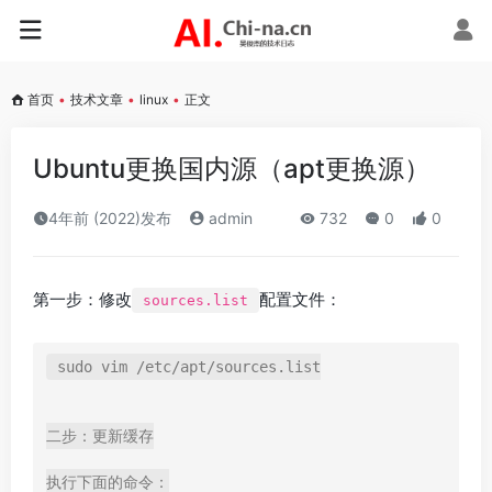
首页
•
技术文章
•
linux
•
正文
Ubuntu更换国内源（apt更换源）
4年前 (2022)发布
admin
732
0
0
第一步：修改
配置文件：
sources.list
sudo vim /etc/apt/sources.list

二步：更新缓存

执行下面的命令：
