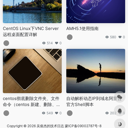
CentOS Linux下VNC Server
AMH5.1使用指南
远程桌面配置详解
580
0
514
0
centos彻底删除文件夹、文件
自动解析动态IP到域名阿里云
命令（centos 新建、删除、移
官方Shell脚本
动、复制等命令）
549
0
202
0
Copyright © 2026
吴俊杰的技术日志
蒙ICP备09002787号-8