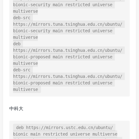
bionic-security main restricted universe 
multiverse

deb-src 
https://mirrors.tuna.tsinghua.edu.cn/ubuntu/ 
bionic-security main restricted universe 
multiverse

deb 
https://mirrors.tuna.tsinghua.edu.cn/ubuntu/ 
bionic-proposed main restricted universe 
multiverse

deb-src 
https://mirrors.tuna.tsinghua.edu.cn/ubuntu/ 
bionic-proposed main restricted universe 
multiverse
中科大
deb https://mirrors.ustc.edu.cn/ubuntu/ 
bionic main restricted universe multiverse
