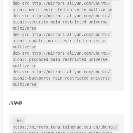
deb-src http://mirrors.aliyun.com/ubuntu/ 
bionic main restricted universe multiverse

deb-src http://mirrors.aliyun.com/ubuntu/ 
bionic-security main restricted universe 
multiverse

deb-src http://mirrors.aliyun.com/ubuntu/ 
bionic-updates main restricted universe 
multiverse

deb-src http://mirrors.aliyun.com/ubuntu/ 
bionic-proposed main restricted universe 
multiverse

deb-src http://mirrors.aliyun.com/ubuntu/ 
bionic-backports main restricted universe 
multiverse
清华源
deb 
https://mirrors.tuna.tsinghua.edu.cn/ubuntu/ 