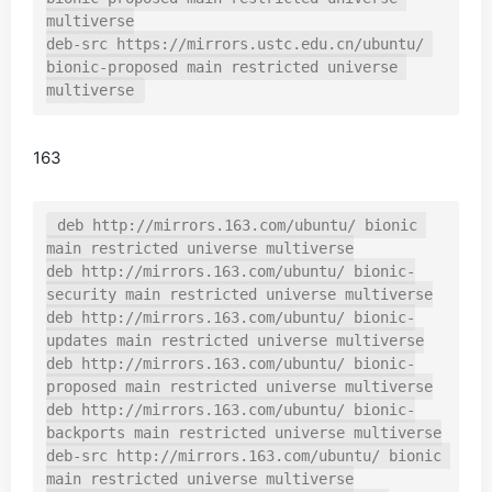
multiverse

deb-src https://mirrors.ustc.edu.cn/ubuntu/ 
bionic-proposed main restricted universe 
163
deb http://mirrors.163.com/ubuntu/ bionic 
main restricted universe multiverse

deb http://mirrors.163.com/ubuntu/ bionic-
security main restricted universe multiverse

deb http://mirrors.163.com/ubuntu/ bionic-
updates main restricted universe multiverse

deb http://mirrors.163.com/ubuntu/ bionic-
proposed main restricted universe multiverse

deb http://mirrors.163.com/ubuntu/ bionic-
backports main restricted universe multiverse

deb-src http://mirrors.163.com/ubuntu/ bionic 
main restricted universe multiverse
