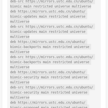
deb-src https://mirrors.ustc.edu.cn/ubuntu/ 
bionic main restricted universe multiverse

deb https://mirrors.ustc.edu.cn/ubuntu/ 
bionic-updates main restricted universe 
multiverse

deb-src https://mirrors.ustc.edu.cn/ubuntu/ 
bionic-updates main restricted universe 
multiverse

deb https://mirrors.ustc.edu.cn/ubuntu/ 
bionic-backports main restricted universe 
multiverse

deb-src https://mirrors.ustc.edu.cn/ubuntu/ 
bionic-backports main restricted universe 
multiverse

deb https://mirrors.ustc.edu.cn/ubuntu/ 
bionic-security main restricted universe 
multiverse

deb-src https://mirrors.ustc.edu.cn/ubuntu/ 
bionic-security main restricted universe 
multiverse

deb https://mirrors.ustc.edu.cn/ubuntu/ 
bionic-proposed main restricted universe 