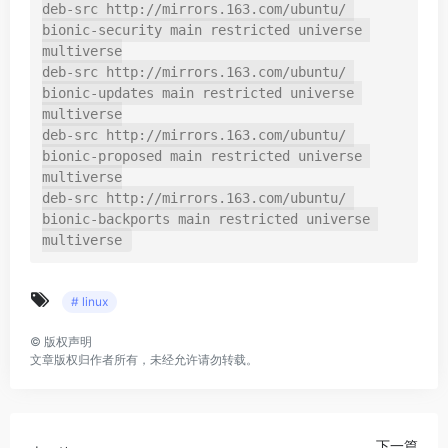
deb-src http://mirrors.163.com/ubuntu/ 
bionic-security main restricted universe 
multiverse

deb-src http://mirrors.163.com/ubuntu/ 
bionic-updates main restricted universe 
multiverse

deb-src http://mirrors.163.com/ubuntu/ 
bionic-proposed main restricted universe 
multiverse

deb-src http://mirrors.163.com/ubuntu/ 
bionic-backports main restricted universe 
multiverse
# linux
©
版权声明
文章版权归作者所有，未经允许请勿转载。
下一篇