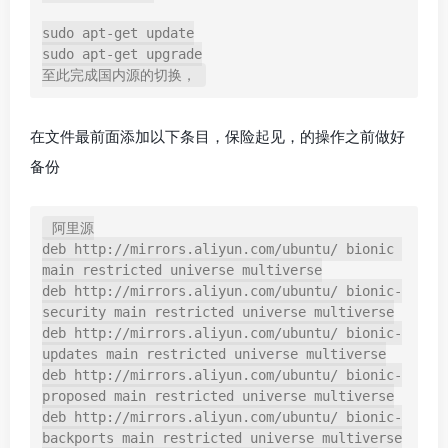
sudo apt-get update

sudo apt-get upgrade

在文件最前面添加以下条目，保险起见，的操作之前做好
备份
阿里源

deb http://mirrors.aliyun.com/ubuntu/ bionic 
main restricted universe multiverse

deb http://mirrors.aliyun.com/ubuntu/ bionic-
security main restricted universe multiverse

deb http://mirrors.aliyun.com/ubuntu/ bionic-
updates main restricted universe multiverse

deb http://mirrors.aliyun.com/ubuntu/ bionic-
proposed main restricted universe multiverse

deb http://mirrors.aliyun.com/ubuntu/ bionic-
backports main restricted universe multiverse
