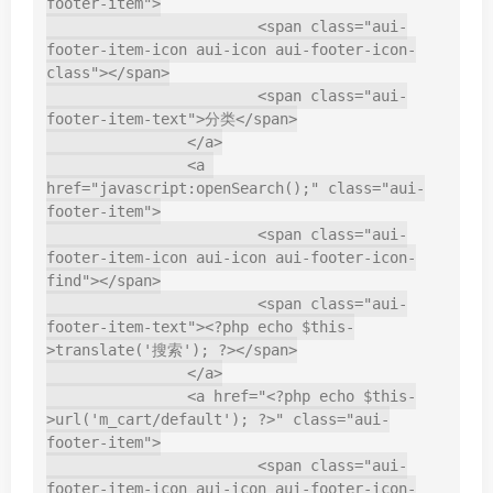
footer-item">

			<span class="aui-
footer-item-icon aui-icon aui-footer-icon-
class"></span>

			<span class="aui-
footer-item-text">分类</span>

		</a>

		<a 
href="javascript:openSearch();" class="aui-
footer-item">

			<span class="aui-
footer-item-icon aui-icon aui-footer-icon-
find"></span>

			<span class="aui-
footer-item-text"><?php echo $this-
>translate('搜索'); ?></span>

		</a>

		<a href="<?php echo $this-
>url('m_cart/default'); ?>" class="aui-
footer-item">

			<span class="aui-
footer-item-icon aui-icon aui-footer-icon-