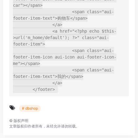
car"></span>

			<span class="aui-
footer-item-text">购物车</span>

		</a>

		<a href="<?php echo $this-
>url('m_home/default'); ?>" class="aui-
footer-item">

			<span class="aui-
footer-item-icon aui-icon aui-footer-icon-
me"></span>

			<span class="aui-
footer-item-text">我的</span>

		</a>

	</footer>
# dbshop
©
版权声明
文章版权归作者所有，未经允许请勿转载。