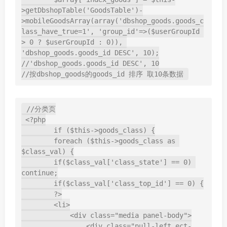
>getDbshopTable('GoodsTable')-
>mobileGoodsArray(array('dbshop_goods.goods_c
lass_have_true=1', 'group_id'=>($userGroupId 
> 0 ? $userGroupId : 0)), 
'dbshop_goods.goods_id DESC', 10);

//'dbshop_goods.goods_id DESC', 10

//按dbshop_goods的goods_id 排序 取10条数据
//分类页

 <?php

        if ($this->goods_class) {

        foreach ($this->goods_class as 
$class_val) {

        if($class_val['class_state'] == 0) 
continue;

        if($class_val['class_top_id'] == 0) {

        ?>

        <li>

            <div class="media panel-body">

                <div class="pull-left ect-