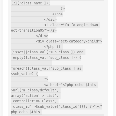
[2]['class_name']);

                        ?>

                    </h5>

                </div>

                <i class="fa fa-angle-down 
ect-transition05"></i>

            </div>

            <div class="ect-category-child">

                <?php if 
(isset($class_val['sub_class']) and 
!empty($class_val['sub_class'])) {

foreach($class_val['sub_class'] as 
$sub_value) {

                ?>

                <a href="<?php echo $this-
>url('m_class/default', 
array('action'=>'list', 
'controller'=>'Class', 
'class_id'=>$sub_value['class_id'])); ?>"><?
php echo $this-