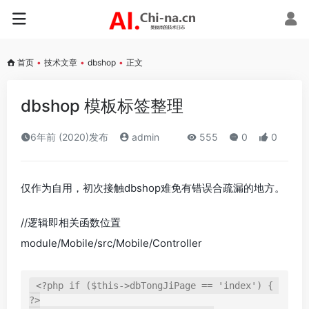
首页
•
技术文章
•
dbshop
•
正文
dbshop 模板标签整理
6年前 (2020)发布
admin
555
0
0
仅作为自用，初次接触dbshop难免有错误合疏漏的地方。
//逻辑即相关函数位置
module/Mobile/src/Mobile/Controller
<?php if ($this->dbTongJiPage == 'index') { 
?>
