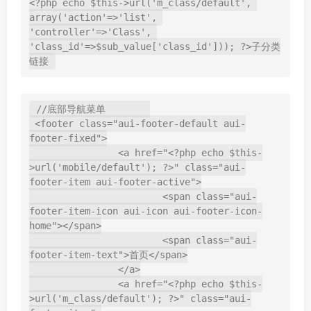
<?php echo $this->url('m_class/default', 
array('action'=>'list', 
'controller'=>'Class', 
'class_id'=>$sub_value['class_id'])); ?>子分类
//底部导航菜单        

 <footer class="aui-footer-default aui-
footer-fixed">

		<a href="<?php echo $this-
>url('mobile/default'); ?>" class="aui-
footer-item aui-footer-active">

			<span class="aui-
footer-item-icon aui-icon aui-footer-icon-
home"></span>

			<span class="aui-
footer-item-text">首页</span>

		</a>

		<a href="<?php echo $this-
>url('m_class/default'); ?>" class="aui-