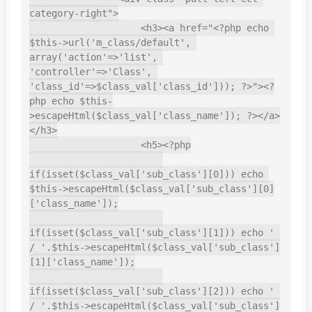
category-right">

                    <h3><a href="<?php echo 
$this->url('m_class/default', 
array('action'=>'list', 
'controller'=>'Class', 
'class_id'=>$class_val['class_id'])); ?>"><?
php echo $this-
>escapeHtml($class_val['class_name']); ?></a>
</h3>

                    <h5><?php

if(isset($class_val['sub_class'][0])) echo 
$this->escapeHtml($class_val['sub_class'][0]
['class_name']);

if(isset($class_val['sub_class'][1])) echo ' 
/ '.$this->escapeHtml($class_val['sub_class']
[1]['class_name']);

if(isset($class_val['sub_class'][2])) echo ' 
/ '.$this->escapeHtml($class_val['sub_class']