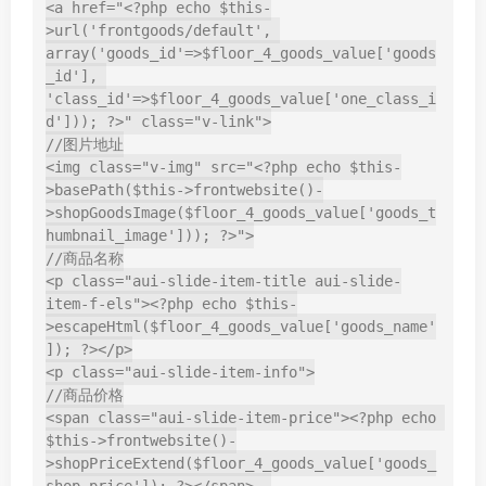
<a href="<?php echo $this-
>url('frontgoods/default', 
array('goods_id'=>$floor_4_goods_value['goods
_id'], 
'class_id'=>$floor_4_goods_value['one_class_i
d'])); ?>" class="v-link">

//图片地址

<img class="v-img" src="<?php echo $this-
>basePath($this->frontwebsite()-
>shopGoodsImage($floor_4_goods_value['goods_t
humbnail_image'])); ?>">

//商品名称

<p class="aui-slide-item-title aui-slide-
item-f-els"><?php echo $this-
>escapeHtml($floor_4_goods_value['goods_name'
]); ?></p>

<p class="aui-slide-item-info">

//商品价格

<span class="aui-slide-item-price"><?php echo 
$this->frontwebsite()-
>shopPriceExtend($floor_4_goods_value['goods_