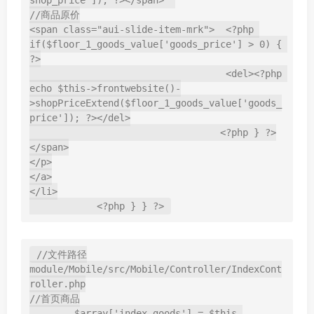
shop_price']); ?></span>  

//商品原价

<span class="aui-slide-item-mrk">  <?php 
if($floor_1_goods_value['goods_price'] > 0) { 
?>

                                   <del><?php 
echo $this->frontwebsite()-
>shopPriceExtend($floor_1_goods_value['goods_
price']); ?></del>

                                  <?php } ?>
</span>

</p>

</a>

</li>

            <?php } } ?>
//文件路径

module/Mobile/src/Mobile/Controller/IndexCont
roller.php

//首页商品

        $array['index_goods'] = $this-