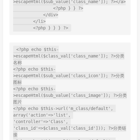
>escapeHtml($sub_value['class_name']); ?></a>

                <?php } } ?>

            </div>

        </li>

        <?php } } } ?>
<?php echo $this-
>escapeHtml($class_val['class_name']); ?>分类
名称

<?php echo $this-
>escapeHtml($sub_value['class_icon']); ?>分类
图标

<?php echo $this-
>escapeHtml($sub_value['class_image']); ?>分类
图片

<?php echo $this->url('m_class/default', 
array('action'=>'list', 
'controller'=>'Class', 
'class_id'=>$class_val['class_id'])); ?>分类链
接
