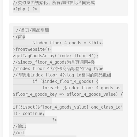
//类似页面初始化，所有调用在此区间完成

<?php } ?>
//首页/商品明细

<?php

        $index_floor_4_goods = $this-
>frontwebsite()-
>getTagGoodsArray('index_floor_4');

//$index_floor_4_goods为首页调用4楼

//index_floor_4为特殊商品标签的tag_type

//即调用index_floor_4的tag_id相同的商品数组

        if ($index_floor_4_goods) {

            foreach ($index_floor_4_goods as 
$floor_4_goods_key => $floor_4_goods_value) {

if(!isset($floor_4_goods_value['one_class_id'
])) continue;

                ?>

//输出

//url
