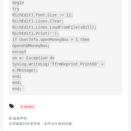
begin

try

RichEdit1.Font.Size := 12;

RichEdit1.Lines.Clear;

RichEdit1.Lines.LoadFromFile(sBill);

RichEdit1.Print('');

if UserInfo.openMoneyBox = 1 then

OpenUSBMoneyBox;

except

on e: Exception do

SysLog.WriteLog('TfrmReprint.Print80' + 
e.Message);

end;

end;

end;
# delphi
©
版权声明
文章版权归作者所有，未经允许请勿转载。