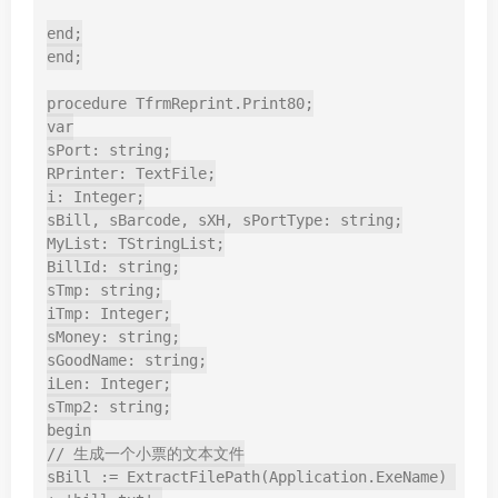
end;

end;

procedure TfrmReprint.Print80;

var

sPort: string;

RPrinter: TextFile;

i: Integer;

sBill, sBarcode, sXH, sPortType: string;

MyList: TStringList;

BillId: string;

sTmp: string;

iTmp: Integer;

sMoney: string;

sGoodName: string;

iLen: Integer;

sTmp2: string;

begin

// 生成一个小票的文本文件

sBill := ExtractFilePath(Application.ExeName) 