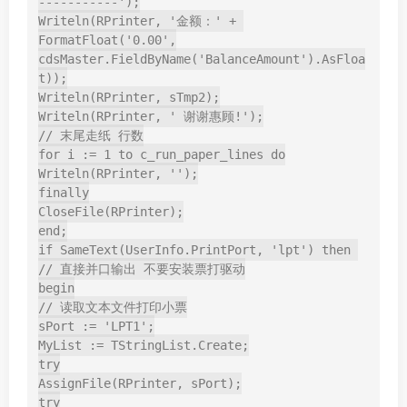
-----------');

Writeln(RPrinter, '金额：' + 
FormatFloat('0.00',

cdsMaster.FieldByName('BalanceAmount').AsFloa
t));

Writeln(RPrinter, sTmp2);

Writeln(RPrinter, ' 谢谢惠顾!');

// 末尾走纸 行数

for i := 1 to c_run_paper_lines do

Writeln(RPrinter, '');

finally

CloseFile(RPrinter);

end;

if SameText(UserInfo.PrintPort, 'lpt') then 
// 直接并口输出 不要安装票打驱动

begin

// 读取文本文件打印小票

sPort := 'LPT1';

MyList := TStringList.Create;

try

AssignFile(RPrinter, sPort);

try
