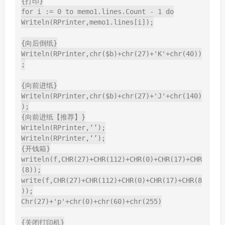
{打印}

for i := 0 to memo1.lines.Count - 1 do

Writeln(RPrinter,memo1.lines[i]);

{向后倒纸}

Writeln(RPrinter,chr($b)+chr(27)+'K'+chr(40))
;

{向前进纸}

Writeln(RPrinter,chr($b)+chr(27)+'J'+chr(140)
);

{向前进纸【推荐】}

Writeln(RPrinter,‘’);

Writeln(RPrinter,‘’);

{开钱箱}

writeln(f,CHR(27)+CHR(112)+CHR(0)+CHR(17)+CHR
(8));

write(f,CHR(27)+CHR(112)+CHR(0)+CHR(17)+CHR(8
));

Chr(27)+'p'+chr(0)+chr(60)+chr(255)

{关闭打印机}
