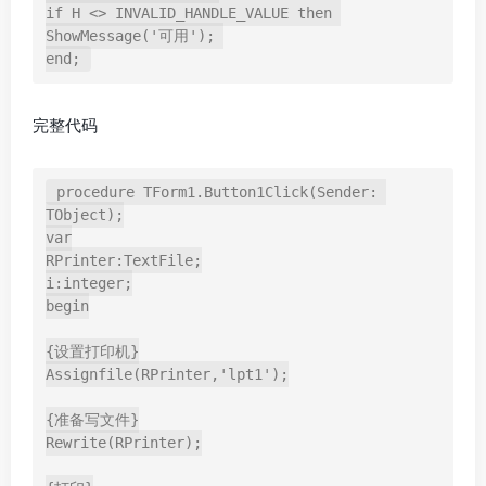
if H <> INVALID_HANDLE_VALUE then 

ShowMessage('可用'); 

end;
完整代码
procedure TForm1.Button1Click(Sender: 
TObject);

var

RPrinter:TextFile;

i:integer;

begin

{设置打印机}

Assignfile(RPrinter,'lpt1');

{准备写文件}

Rewrite(RPrinter);
