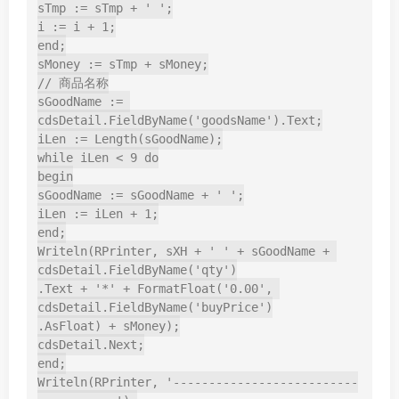
sTmp := sTmp + ' ';

i := i + 1;

end;

sMoney := sTmp + sMoney;

// 商品名称

sGoodName := 
cdsDetail.FieldByName('goodsName').Text;

iLen := Length(sGoodName);

while iLen < 9 do

begin

sGoodName := sGoodName + ' ';

iLen := iLen + 1;

end;

Writeln(RPrinter, sXH + ' ' + sGoodName + 
cdsDetail.FieldByName('qty')

.Text + '*' + FormatFloat('0.00', 
cdsDetail.FieldByName('buyPrice')

.AsFloat) + sMoney);

cdsDetail.Next;

end;

Writeln(RPrinter, '--------------------------