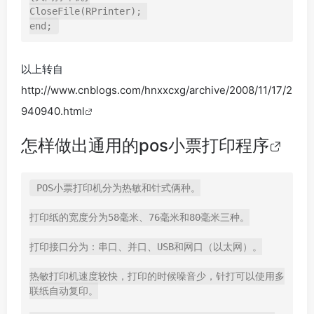
CloseFile(RPrinter); 

end;
以上转自
http://www.cnblogs.com/hnxxcxg/archive/2008/11/17/2
940940.html
怎样做出通用的pos小票打印程序
POS小票打印机分为热敏和针式俩种。

打印纸的宽度分为58毫米、76毫米和80毫米三种。

打印接口分为：串口、并口、USB和网口（以太网）。

热敏打印机速度较快，打印的时候噪音少，针打可以使用多
联纸自动复印。
