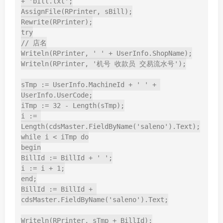
+ 'bill.txt';

AssignFile(RPrinter, sBill);

Rewrite(RPrinter);

try

// 店名

Writeln(RPrinter, ' ' + UserInfo.ShopName);

Writeln(RPrinter, '机号 收款员 交易流水号');

sTmp := UserInfo.MachineId + ' ' + 
UserInfo.UserCode;

iTmp := 32 - Length(sTmp);

i := 
Length(cdsMaster.FieldByName('saleno').Text);

while i < iTmp do

begin

BillId := BillId + ' ';

i := i + 1;

end;

BillId := BillId + 
cdsMaster.FieldByName('saleno').Text;

Writeln(RPrinter, sTmp + BillId);
