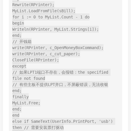
Rewrite(RPrinter);

MyList.LoadFromFile(sBill);

for i := 0 to MyList.Count - 1 do

begin

Writeln(RPrinter, MyList.Strings[i]);

end;

// 开钱箱

write(RPrinter, c_OpenMoneyBoxCommand);

write(RPrinter, c_cut_paper);

CloseFile(RPrinter);

except

// 如果LPT1端口不存在，会报错：the specified 
file not found

// 有些主板不提供LPT并口，不屏蔽错误，无法收银

end;

finally

MyList.Free;

end;

end

else if SameText(UserInfo.PrintPort, 'usb') 
then // 需要安装票打驱动
