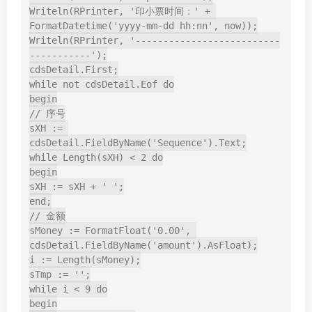
Writeln(RPrinter, '印小票时间：' + 
FormatDatetime('yyyy-mm-dd hh:nn', now));

Writeln(RPrinter, '--------------------------
-----------');

cdsDetail.First;

while not cdsDetail.Eof do

begin

// 序号

sXH := 
cdsDetail.FieldByName('Sequence').Text;

while Length(sXH) < 2 do

begin

sXH := sXH + ' ';

end;

// 金额

sMoney := FormatFloat('0.00', 
cdsDetail.FieldByName('amount').AsFloat);

i := Length(sMoney);

sTmp := '';

while i < 9 do

begin
