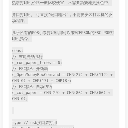
热敏打印机价格一般比较便宜，不需要频繁地更换色带。

并口打印机，可直接"端口输出"，不需要安装打印机的驱
动程序。

几乎所有的POS小票打印机都可以兼容EPSON的ESC POS打
印机指令。

const

// 末尾走纸几行

c_run_paper_lines = 6;

// ESC指令 开钱箱

c_OpenMoneyBoxCommand = CHR(27) + CHR(112) + 
CHR(0) + CHR(17) + CHR(8);

// ESC指令 自动切纸

c_cut_paper = CHR(29) + CHR(86) + CHR(66) + 
CHR(0);

type // usb接口票打用
