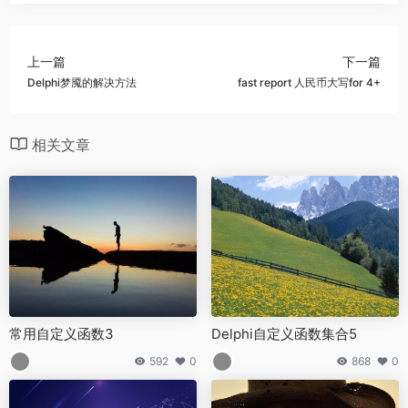
上一篇
下一篇
Delphi梦魇的解决方法
fast report 人民币大写for 4+
相关文章
常用自定义函数3
Delphi自定义函数集合5
592
0
868
0