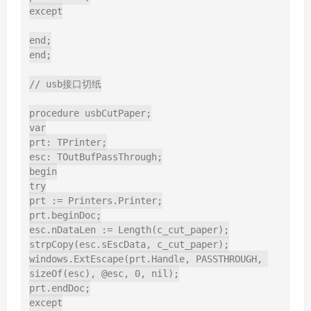
except

end;

end;

// usb接口切纸

procedure usbCutPaper;

var

prt: TPrinter;

esc: TOutBufPassThrough;

begin

try

prt := Printers.Printer;

prt.beginDoc;

esc.nDataLen := Length(c_cut_paper);

strpCopy(esc.sEscData, c_cut_paper);

windows.ExtEscape(prt.Handle, PASSTHROUGH, 
sizeOf(esc), @esc, 0, nil);

prt.endDoc;

except
