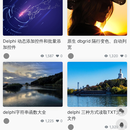
Delphi 动态添加控件和批量添
原生 dbgrid 隔行变色、自动列
加控件
宽
1,587
0
1,320
0
delphi字符串函数大全
delphi 三种方式读取TXT文本
文件
1,225
0
1,329
0