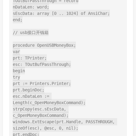
TOutBufPassThrough = record

nDataLen: word;

sEscData: array [0 .. 1024] of AnsiChar;

end;

// usb接口开钱箱

procedure OpenUSBMoneyBox;

var

prt: TPrinter;

esc: TOutBufPassThrough;

begin

try

prt := Printers.Printer;

prt.beginDoc;

esc.nDataLen := 
Length(c_OpenMoneyBoxCommand);

strpCopy(esc.sEscData, 
c_OpenMoneyBoxCommand);

windows.ExtEscape(prt.Handle, PASSTHROUGH, 
sizeOf(esc), @esc, 0, nil);

prt.endDoc;
