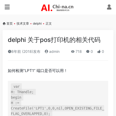
首页
•
技术文章
•
delphi
•
正文
delphi 关于pos打印机的相关代码
8年前 (2018)发布
admin
718
0
0
如何检测“LPT1” 端口是否可以用！
var 

H: THandle; 

begin 

H := 
CreateFile('LPT1',0,0,nil,OPEN_EXISTING,FILE_
FLAG_OVERLAPPED,0); 
