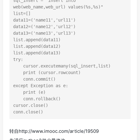
sql_insert = "insert into 
web(web_name,web_url) values(%s,%s)"

list=[]

data11=('name11','url11')

data12=('name12','url12')

data13=('name13','url13')

list.append(data11)

list.append(data12)

list.append(data13)

try:

    cursor.executemany(sql_insert,list)

    print (cursor.rowcount)

    conn.commit()

except Exception as e:

    print (e)

    conn.rollback()

cursor.close()

转自http://www.imooc.com/article/19509