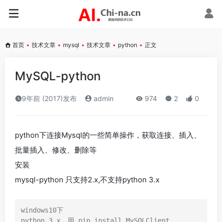
首页
•
技术文章
•
mysql
•
技术文章
•
python
•
正文
MySQL-python
9年前 (2017)发布
admin
974
2
0
python下连接Mysql的一些简单操作，获取连接、插入、
批量插入、修改、删除等
安装
mysql-python 只支持2.x,不支持python 3.x
windows10下

python 3.x，用 pip install MySQLClient
