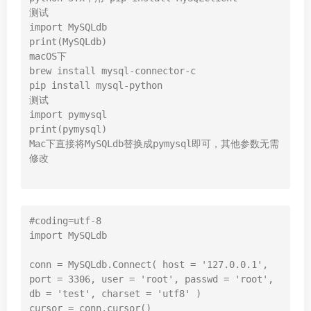
测试

import MySQLdb

print(MySQLdb)

macOS下

brew install mysql-connector-c

pip install mysql-python

测试

import pymysql

print(pymysql)

Mac下直接将MySQLdb替换成pymysql即可，其他参数无需
修改

#coding=utf-8

import MySQLdb

conn = MySQLdb.Connect( host = '127.0.0.1', 
port = 3306, user = 'root', passwd = 'root', 
db = 'test', charset = 'utf8' )

cursor = conn.cursor()
