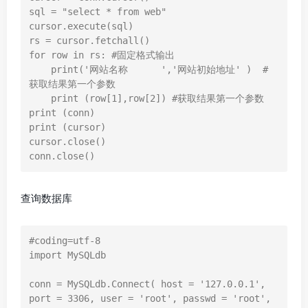
sql = "select * from web"

cursor.execute(sql)

rs = cursor.fetchall()

for row in rs: #固定格式输出

    print('网站名称      ','网站初始地址' )  # 
获取结果第一个参数

    print (row[1],row[2]) #获取结果第一个参数

print (conn)

print (cursor)

cursor.close()

conn.close()
查询数据库
#coding=utf-8

import MySQLdb

conn = MySQLdb.Connect( host = '127.0.0.1', 
port = 3306, user = 'root', passwd = 'root', 