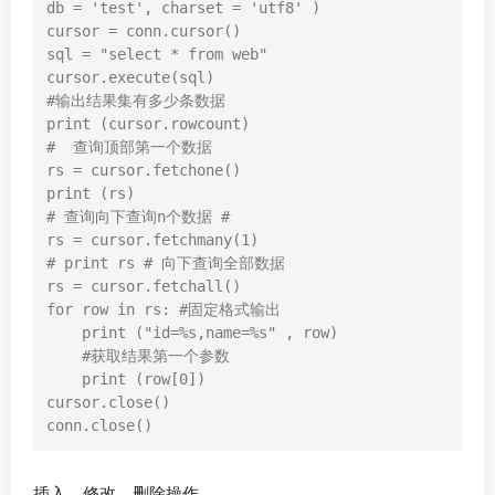
db = 'test', charset = 'utf8' )

cursor = conn.cursor()

sql = "select * from web"

cursor.execute(sql)

#输出结果集有多少条数据

print (cursor.rowcount)

#  查询顶部第一个数据

rs = cursor.fetchone()

print (rs)

# 查询向下查询n个数据 #

rs = cursor.fetchmany(1)

# print rs # 向下查询全部数据

rs = cursor.fetchall()

for row in rs: #固定格式输出

    print ("id=%s,name=%s" , row)

    #获取结果第一个参数

    print (row[0])

cursor.close()

conn.close()
插入、修改、删除操作