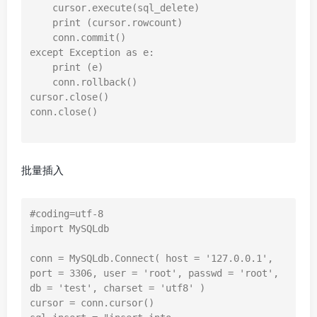
    cursor.execute(sql_delete)

    print (cursor.rowcount)

    conn.commit()

except Exception as e:

    print (e)

    conn.rollback()

cursor.close()

conn.close()

批量插入
#coding=utf-8

import MySQLdb

conn = MySQLdb.Connect( host = '127.0.0.1', 
port = 3306, user = 'root', passwd = 'root', 
db = 'test', charset = 'utf8' )

cursor = conn.cursor()
