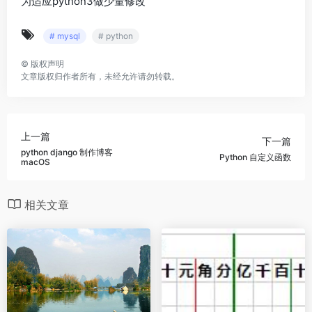
为适应python3做少量修改
# mysql
# python
©
版权声明
文章版权归作者所有，未经允许请勿转载。
上一篇
下一篇
python django 制作博客
Python 自定义函数
macOS
相关文章