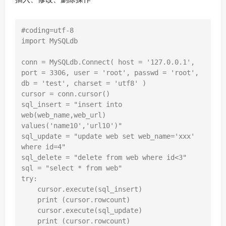
#coding=utf-8

import MySQLdb

conn = MySQLdb.Connect( host = '127.0.0.1', 
port = 3306, user = 'root', passwd = 'root', 
db = 'test', charset = 'utf8' )

cursor = conn.cursor()

sql_insert = "insert into 
web(web_name,web_url) 
values('name10','url10')"

sql_update = "update web set web_name='xxx' 
where id=4"

sql_delete = "delete from web where id<3"

sql = "select * from web"

try:

    cursor.execute(sql_insert)

    print (cursor.rowcount)

    cursor.execute(sql_update)

    print (cursor.rowcount)
