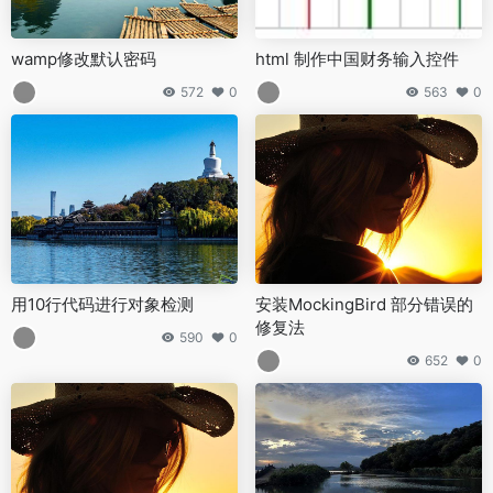
wamp修改默认密码
html 制作中国财务输入控件
572
0
563
0
用10行代码进行对象检测
安装MockingBird 部分错误的
修复法
590
0
652
0