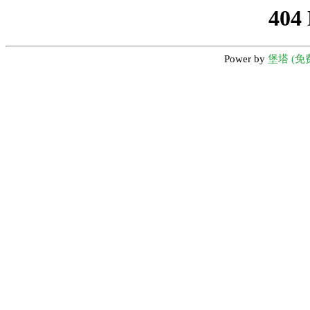
404
Power by
堡塔 (