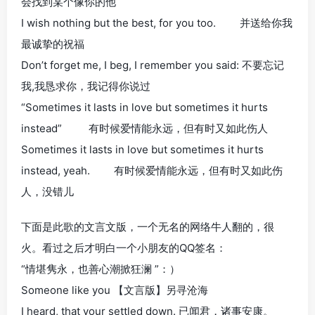
会找到某个像你的他
I wish nothing but the best, for you too. 并送给你我
最诚挚的祝福
Don’t forget me, I beg, I remember you said: 不要忘记
我,我恳求你，我记得你说过
“Sometimes it lasts in love but sometimes it hurts
instead” 有时候爱情能永远，但有时又如此伤人
Sometimes it lasts in love but sometimes it hurts
instead, yeah. 有时候爱情能永远，但有时又如此伤
人，没错儿
下面是此歌的文言文版，一个无名的网络牛人翻的，很
火。看过之后才明白一个小朋友的QQ签名：
“情堪隽永，也善心潮掀狂澜 ”：）
Someone like you 【文言版】另寻沧海
I heard, that your settled down. 已闻君，诸事安康。