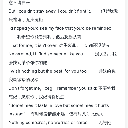
意不请自来
But I couldn’t stay away, I couldn’t fight it. 但是我无
法逃避，无法抗拒
I’d hoped you’d see my face that you’d be reminded,
我希望你能看到我，然后想起从前
That for me, it isn’t over. 对我来说，一切都还没结束
Nevermind, I’ll find someone like you. 没关系，我
会找到某个像你的他
I wish nothing but the best, for you too. 并送给你
我最诚挚的祝福
Don’t forget me, I beg, I remember you said: 不要将我
忘记，恳求你，我记得你说过
“Sometimes it lasts in love but sometimes it hurts
instead” 有时候爱情能永远，但有时又如此伤人
Nothing compares, no worries or cares. 无与伦