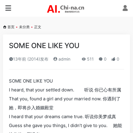
首页
•
未分类
•
正文
SOME ONE LIKE YOU
13年前 (2014)发布
admin
511
0
0
SOME ONE LIKE YOU
I heard, that your settled down. 听说 你已心有所属
That you, found a girl and your married now. 你遇到了
她，即将步入婚姻殿堂
I heard that your dreams came true. 听说你美梦成真
Guess she gave you things, I didn’t give to you. 她能