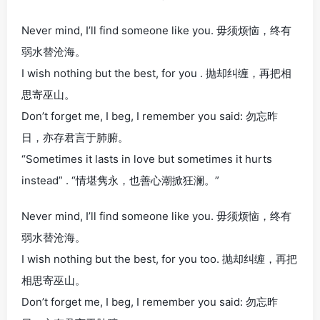
Never mind, I’ll find someone like you. 毋须烦恼，终有
弱水替沧海。
I wish nothing but the best, for you . 抛却纠缠，再把相
思寄巫山。
Don’t forget me, I beg, I remember you said: 勿忘昨
日，亦存君言于肺腑。
“Sometimes it lasts in love but sometimes it hurts
instead” . “情堪隽永，也善心潮掀狂澜。”
Never mind, I’ll find someone like you. 毋须烦恼，终有
弱水替沧海。
I wish nothing but the best, for you too. 抛却纠缠，再把
相思寄巫山。
Don’t forget me, I beg, I remember you said: 勿忘昨