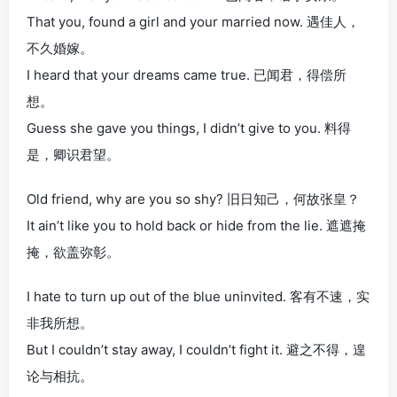
That you, found a girl and your married now. 遇佳人，
不久婚嫁。
I heard that your dreams came true. 已闻君，得偿所
想。
Guess she gave you things, I didn’t give to you. 料得
是，卿识君望。
Old friend, why are you so shy? 旧日知己，何故张皇？
It ain’t like you to hold back or hide from the lie. 遮遮掩
掩，欲盖弥彰。
I hate to turn up out of the blue uninvited. 客有不速，实
非我所想。
But I couldn’t stay away, I couldn’t fight it. 避之不得，遑
论与相抗。