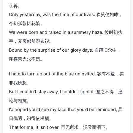
荏苒。
Only yesterday, was the time of our lives. 欢笑仍如昨，
今却孤影忆花繁。
We were born and raised in a summery haze. 彼时初执
手，夏雾郁郁湿衣衫。
Bound by the surprise of our glory days. 自缚旧念中，
诧喜荣光永不黯。
I hate to turn up out of the blue uninvited. 客有不速，实
非我所想。
But I couldn’t stay away, I couldn’t fight it. 避之不得，遑
论与相抗。
I’d hoped you’d see my face that you’d be reminded, 异
日偶遇，识得依稀颜。
That for me, it isn’t over. 再无所求，涕零而泪下。