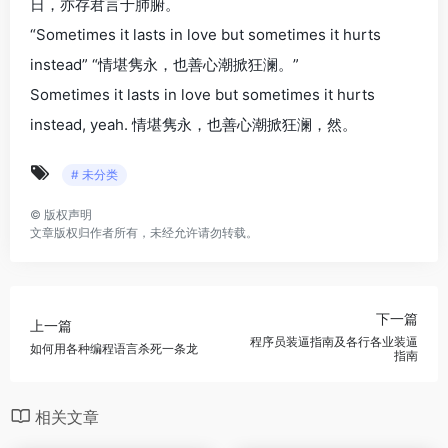
日，亦存君言于肺腑。
“Sometimes it lasts in love but sometimes it hurts
instead” “情堪隽永，也善心潮掀狂澜。”
Sometimes it lasts in love but sometimes it hurts
instead, yeah. 情堪隽永，也善心潮掀狂澜，然。
# 未分类
©
版权声明
文章版权归作者所有，未经允许请勿转载。
下一篇
上一篇
程序员装逼指南及各行各业装逼
如何用各种编程语言杀死一条龙
指南
相关文章