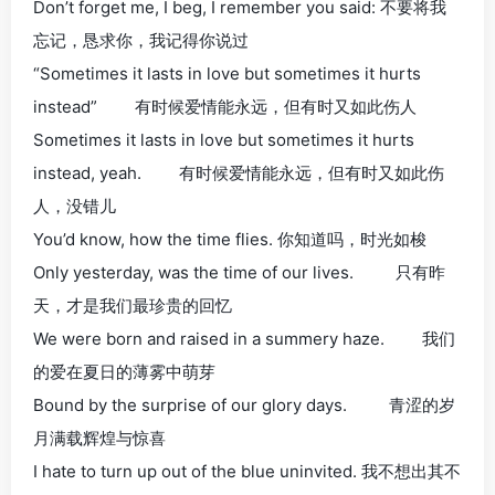
Don’t forget me, I beg, I remember you said: 不要将我
忘记，恳求你，我记得你说过
“Sometimes it lasts in love but sometimes it hurts
instead” 有时候爱情能永远，但有时又如此伤人
Sometimes it lasts in love but sometimes it hurts
instead, yeah. 有时候爱情能永远，但有时又如此伤
人，没错儿
You’d know, how the time flies. 你知道吗，时光如梭
Only yesterday, was the time of our lives. 只有昨
天，才是我们最珍贵的回忆
We were born and raised in a summery haze. 我们
的爱在夏日的薄雾中萌芽
Bound by the surprise of our glory days. 青涩的岁
月满载辉煌与惊喜
I hate to turn up out of the blue uninvited. 我不想出其不