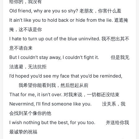
给你的，我没有
Old friend, why are you so shy? 老朋友，你害什么羞
It ain’t like you to hold back or hide from the lie. 遮遮掩
掩，这不该是你
I hate to turn up out of the blue uninvited. 我不想出其不
意不请自来
But I couldn’t stay away, I couldn’t fight it. 但是我无
法逃避，无法抗拒
I’d hoped you’d see my face that you’d be reminded,
我希望你能看到我，然后想起从前
That for me, it isn’t over. 对我来说，一切都还没结束
Nevermind, I’ll find someone like you. 没关系，我
会找到某个像你的他
I wish nothing but the best, for you too. 并送给你我
最诚挚的祝福