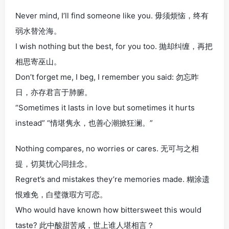
Never mind, I’ll find someone like you. 毋须烦恼，终有
弱水替沧海。
I wish nothing but the best, for you too. 抛却纠缠，再把
相思寄巫山。
Don’t forget me, I beg, I remember you said: 勿忘昨
日，亦存君言于肺腑。
“Sometimes it lasts in love but sometimes it hurts
instead” “情堪隽永，也善心潮掀狂澜。”
Nothing compares, no worries or cares. 无可与之相
提，切莫忧心同挂念。
Regret’s and mistakes they’re memories made. 糊涂遗
恨难免，白璧微瑕方可恋。
Who would have known how bittersweet this would
taste? 此中酸甜苦咸，世上谁人堪相言？