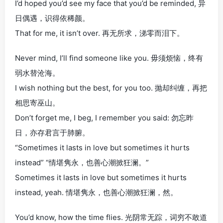
I’d hoped you’d see my face that you’d be reminded, 异
日偶遇，识得依稀颜。
That for me, it isn’t over. 再无所求，涕零而泪下。
Never mind, I’ll find someone like you. 毋须烦恼，终有
弱水替沧海。
I wish nothing but the best, for you too. 抛却纠缠，再把
相思寄巫山。
Don’t forget me, I beg, I remember you said: 勿忘昨
日，亦存君言于肺腑。
“Sometimes it lasts in love but sometimes it hurts
instead” “情堪隽永，也善心潮掀狂澜。”
Sometimes it lasts in love but sometimes it hurts
instead, yeah. 情堪隽永，也善心潮掀狂澜，然。
You’d know, how the time flies. 光阴常无踪，词穷不敢道