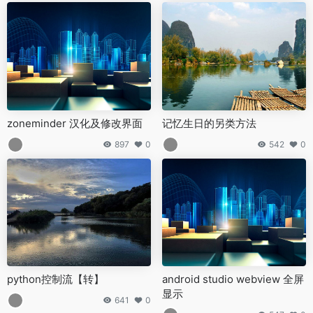
zoneminder 汉化及修改界面
记忆生日的另类方法
897
0
542
0
python控制流【转】
android studio webview 全屏
显示
641
0