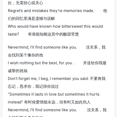
比，无需担心或关心
Regret’s and mistakes they’re memories made. 他
们的回忆里满是遗憾与误解
Who would have known how bittersweet this would
taste? 有谁能知晓这其中的酸甜苦楚
Nevermind, I’ll find someone like you. 没关系，我
会找到某个像你的他
I wish nothing but the best, for you . 并送给你我最
诚挚的祝福
Don’t forget me, I beg, I remember you said: 不要将我
忘记，恳求你，我记得你说过
“Sometimes it lasts in love but sometimes it hurts
instead” 有时候爱情能永远，但有时又如此伤人
Nevermind, I’ll find someone like you. 没关系，我